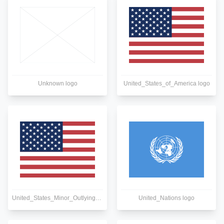
Unknown logo
United_States_of_America logo
United_States_Minor_Outlying_Islands logo
United_Nations logo