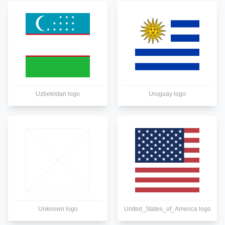
Uzbekistan logo
Uruguay logo
Unknown logo
United_States_of_America logo