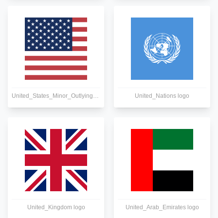
United_States_Minor_Outlying_Islands logo
United_Nations logo
United_Kingdom logo
United_Arab_Emirates logo