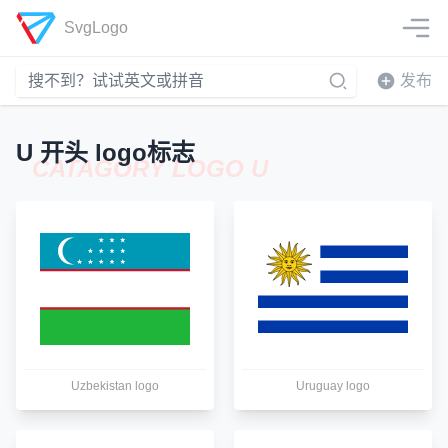
SvgLogo
发布
U 开头 logo标志
CATAGORY LOGO U
Uzbekistan logo
Uruguay logo