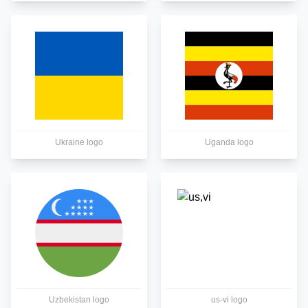
Ukraine logo
Uganda logo
Uzbekistan logo
us-vi logo