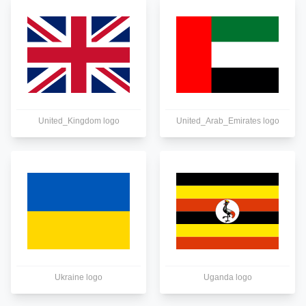
United_Kingdom logo
United_Arab_Emirates logo
Ukraine logo
Uganda logo